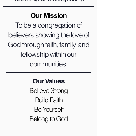
Our Mission
To be a congregation of
believers showing the love of
God through faith, family, and
fellowship within our
communities.
Our Values
Believe Strong
Build Faith
Be Yourself
Belong to God