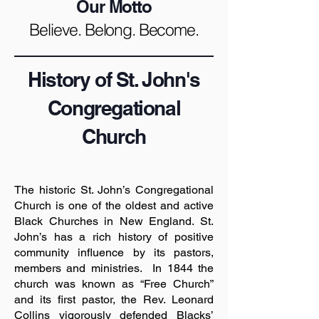
Our Motto
Believe. Belong. Become.
History of St. John's
Congregational
Church
The historic St. John’s Congregational
Church is one of the oldest and active
Black Churches in New England. St.
John’s has a rich history of positive
community influence by its pastors,
members and ministries. In 1844 the
church was known as “Free Church”
and its first pastor, the Rev. Leonard
Collins vigorously defended Blacks’