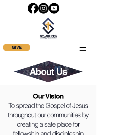
GIVE
About Us
Our Vision
To spread the Gospel of Jesus
throughout our communities by
creating a safe place for
fellowship and discipleship