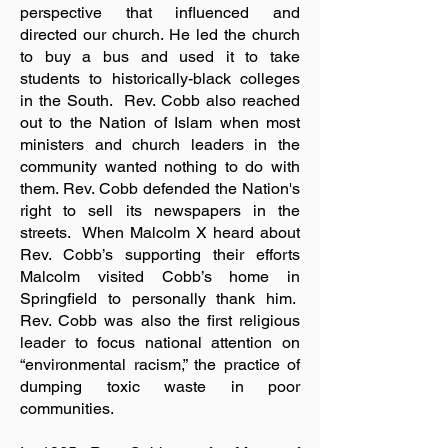
perspective that influenced and
directed our church. He led the church
to buy a bus and used it to take
students to historically-black colleges
in the South. Rev. Cobb also reached
out to the Nation of Islam when most
ministers and church leaders in the
community wanted nothing to do with
them. Rev. Cobb defended the Nation's
right to sell its newspapers in the
streets. When Malcolm X heard about
Rev. Cobb’s supporting their efforts
Malcolm visited Cobb’s home in
Springfield to personally thank him.
Rev. Cobb was also the first religious
leader to focus national attention on
“environmental racism,” the practice of
dumping toxic waste in poor
communities.