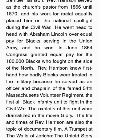
Samuel Harrison. Rev. Harrison served
as the church’s pastor from 1866 until
1870, and his work for racial equality
placed him on the national spotlight
during the Civil War. He went head to
head with Abraham Lincoln over equal
pay for Blacks serving in the Union
Army, and he won. In June 1864
Congress granted equal pay for the
180,000 Blacks who fought on the side
of the North. Rev. Harrison knew first-
hand how badly Blacks were treated in
the military because he served as an
officer and chaplain of the famed 54th
Massachusetts Volunteer Regiment, the
first all Black infantry unit to fight in the
Civil War. The exploits of this unit were
dramatized in the movie Glory. The life
and times of Rev. Harrison are also the
topic of documentary film, A Trumpet at
The Walls of Jericho: The Untold Story