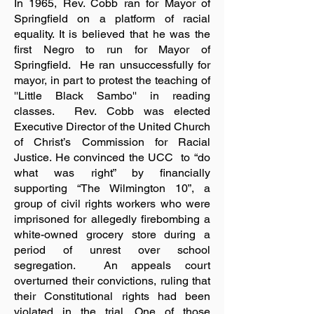
In 1965, Rev. Cobb ran for Mayor of
Springfield on a platform of racial
equality. It is believed that he was the
first Negro to run for Mayor of
Springfield. He ran unsuccessfully for
mayor, in part to protest the teaching of
''Little Black Sambo'' in reading
classes. Rev. Cobb was elected
Executive Director of the United Church
of Christ’s Commission for Racial
Justice. He convinced the UCC to “do
what was right” by financially
supporting “The Wilmington 10”, a
group of civil rights workers who were
imprisoned for allegedly firebombing a
white-owned grocery store during a
period of unrest over school
segregation. An appeals court
overturned their convictions, ruling that
their Constitutional rights had been
violated in the trial. One of those