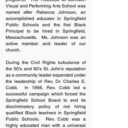
Visual and Performing Arts School was
named after Rebecca Johnson, an
accomplished educator in Springfield
Public Schools and the first Black
Principal to be hired in Springfield,
Massachusetts. Ms. Johnson was an
active member and leader of our
church.
During the Civil Rights turbulence of
the 50’s and 60’s St. John’s reputation
as a community leader expanded under
the leadership of Rev. Dr. Charles E.
Cobb. In 1956, Rev. Cobb led a
successful campaign which forced the
Springfield School Board to end its
discriminatory policy of not hiring
qualified Black teachers in Springfield
Public Schools. Rev. Cobb was a
highly educated man with a universal