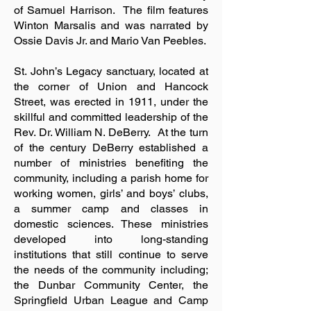
of Samuel Harrison. The film features
Winton Marsalis and was narrated by
Ossie Davis Jr. and Mario Van Peebles.
St. John’s Legacy sanctuary, located at
the corner of Union and Hancock
Street, was erected in 1911, under the
skillful and committed leadership of the
Rev. Dr. William N. DeBerry. At the turn
of the century DeBerry established a
number of ministries benefiting the
community, including a parish home for
working women, girls’ and boys’ clubs,
a summer camp and classes in
domestic sciences. These ministries
developed into long-standing
institutions that still continue to serve
the needs of the community including;
the Dunbar Community Center, the
Springfield Urban League and Camp