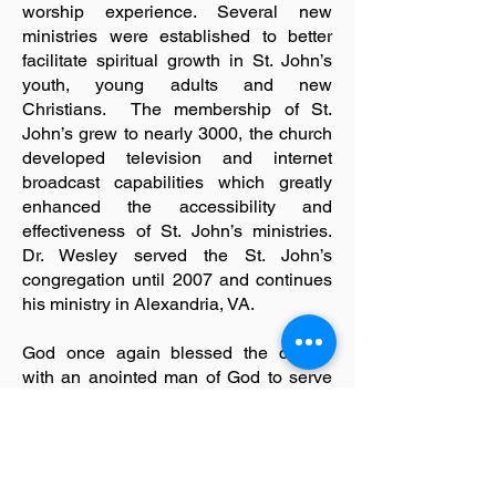
worship experience. Several new
ministries were established to better
facilitate spiritual growth in St. John’s
youth, young adults and new
Christians. The membership of St.
John’s grew to nearly 3000, the church
developed television and internet
broadcast capabilities which greatly
enhanced the accessibility and
effectiveness of St. John’s ministries.
Dr. Wesley served the St. John’s
congregation until 2007 and continues
his ministry in Alexandria, VA.
God once again blessed the church
with an anointed man of God to serve
as the new under-shepherd. On June
22, 2010, Dr. Calvin J. McFadden, Sr.,
was elected and appointed to serve as
the 13th Senior Pastor of the St. John’s