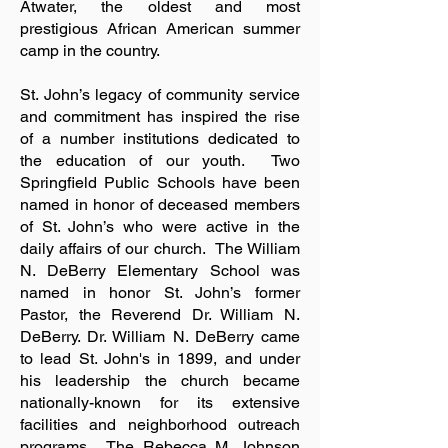
Atwater, the oldest and most
prestigious African American summer
camp in the country.
St. John’s legacy of community service
and commitment has inspired the rise
of a number institutions dedicated to
the education of our youth. Two
Springfield Public Schools have been
named in honor of deceased members
of St. John’s who were active in the
daily affairs of our church. The William
N. DeBerry Elementary School was
named in honor St. John’s former
Pastor, the Reverend Dr. William N.
DeBerry. Dr. William N. DeBerry came
to lead St. John's in 1899, and under
his leadership the church became
nationally-known for its extensive
facilities and neighborhood outreach
programs. The Rebecca M. Johnson