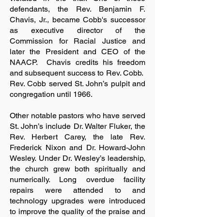
defendants, the Rev. Benjamin F.
Chavis, Jr., became Cobb's successor
as executive director of the
Commission for Racial Justice and
later the President and CEO of the
NAACP. Chavis credits his freedom
and subsequent success to Rev. Cobb.
Rev. Cobb served St. John’s pulpit and
congregation until 1966.
Other notable pastors who have served
St. John’s include Dr. Walter Fluker, the
Rev. Herbert Carey, the late Rev.
Frederick Nixon and Dr. Howard-John
Wesley. Under Dr. Wesley’s leadership,
the church grew both spiritually and
numerically. Long overdue facility
repairs were attended to and
technology upgrades were introduced
to improve the quality of the praise and