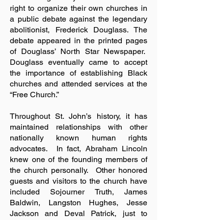
right to organize their own churches in
a public debate against the legendary
abolitionist, Frederick Douglass. The
debate appeared in the printed pages
of Douglass’ North Star Newspaper.
Douglass eventually came to accept
the importance of establishing Black
churches and attended services at the
“Free Church.”
Throughout St. John’s history, it has
maintained relationships with other
nationally known human rights
advocates. In fact, Abraham Lincoln
knew one of the founding members of
the church personally. Other honored
guests and visitors to the church have
included Sojourner Truth, James
Baldwin, Langston Hughes, Jesse
Jackson and Deval Patrick, just to