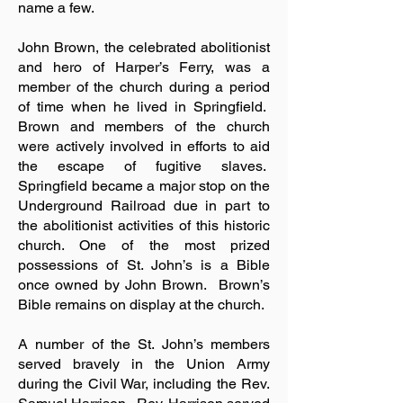
name a few.
John Brown, the celebrated abolitionist
and hero of Harper’s Ferry, was a
member of the church during a period
of time when he lived in Springfield.
Brown and members of the church
were actively involved in efforts to aid
the escape of fugitive slaves.
Springfield became a major stop on the
Underground Railroad due in part to
the abolitionist activities of this historic
church. One of the most prized
possessions of St. John’s is a Bible
once owned by John Brown. Brown’s
Bible remains on display at the church.
A number of the St. John’s members
served bravely in the Union Army
during the Civil War, including the Rev.