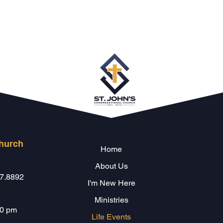
Church
Home
About Us
47.8892
I'm New Here
Ministries
00 pm
Life Events