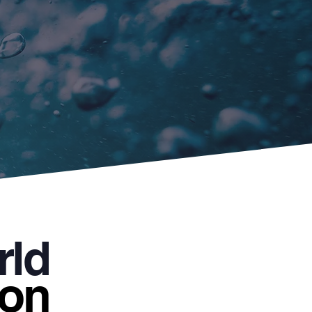
rld
 on