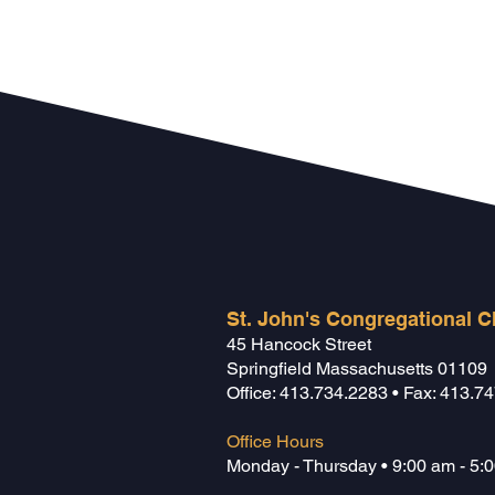
St. John's Congregational 
45 Hancock Street
Springfield Massachusetts 01109
Office
:
413.734.2283
• Fax: 413.7
Office Hours
Monday - Thursday • 9:00 am - 5: