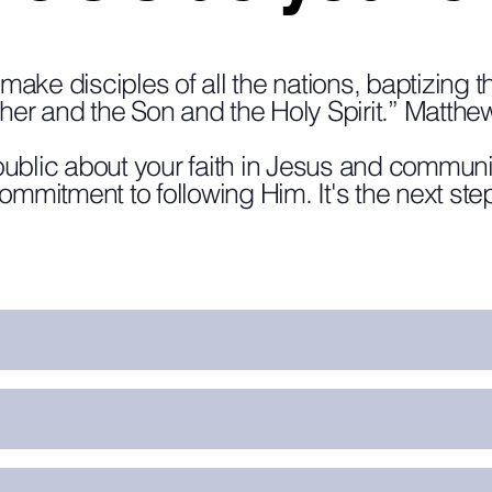
make disciples of all the nations, baptizing 
ther and the Son and the Holy Spirit.” Matthe
ublic about your faith in Jesus and communi
commitment to following Him. It's the next step