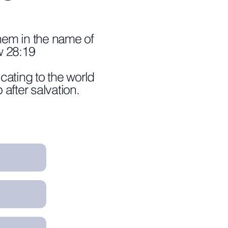
them in the name of
w 28:19
cating to the world
 after salvation.