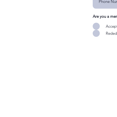
Are you a me
Accept
Rededi