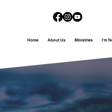
Home
About Us
Ministries
I'm 