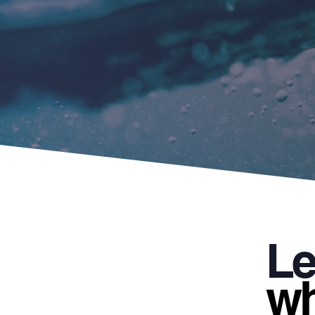
Le
wh