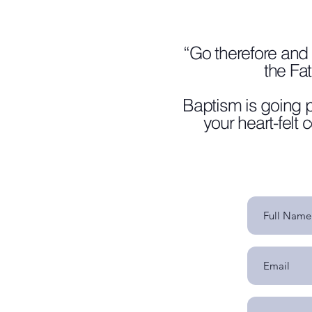
“Go therefore and 
the Fa
Baptism is going p
your heart-felt 