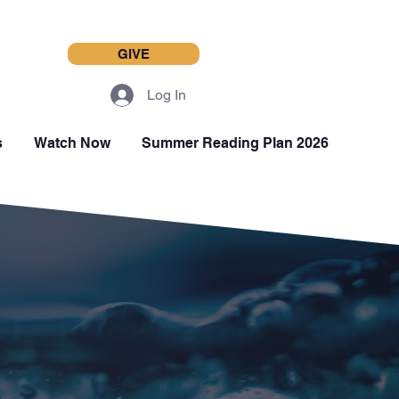
GIVE
Log In
s
Watch Now
Summer Reading Plan 2026