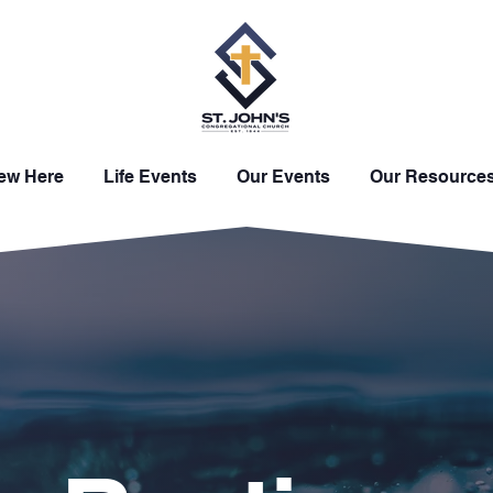
New Here
Life Events
Our Events
Our Resource