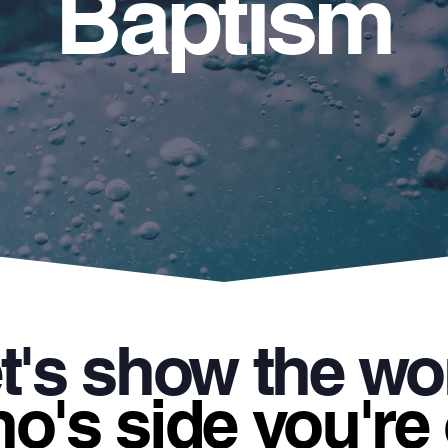
Baptism
t's show the wo
o's side you're