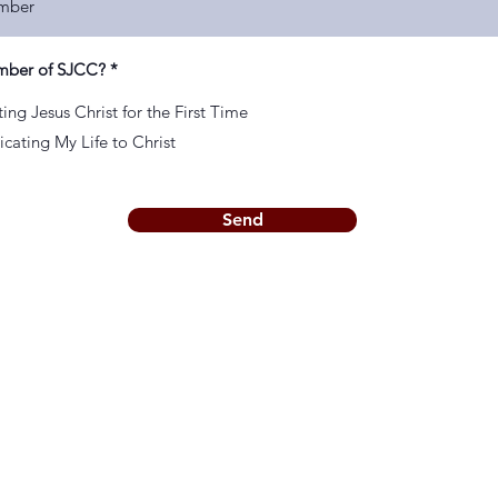
mber of SJCC?
*
ing Jesus Christ for the First Time
cating My Life to Christ
Send